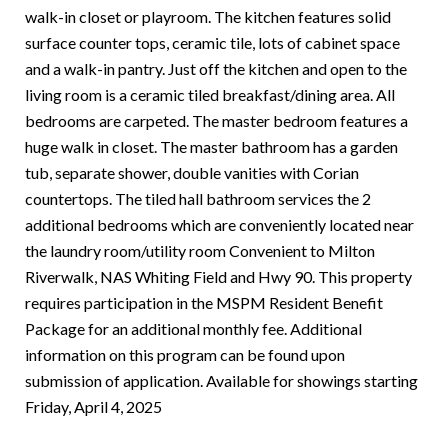
walk-in closet or playroom. The kitchen features solid
surface counter tops, ceramic tile, lots of cabinet space
and a walk-in pantry. Just off the kitchen and open to the
living room is a ceramic tiled breakfast/dining area. All
bedrooms are carpeted. The master bedroom features a
huge walk in closet. The master bathroom has a garden
tub, separate shower, double vanities with Corian
countertops. The tiled hall bathroom services the 2
additional bedrooms which are conveniently located near
the laundry room/utility room Convenient to Milton
Riverwalk, NAS Whiting Field and Hwy 90. This property
requires participation in the MSPM Resident Benefit
Package for an additional monthly fee. Additional
information on this program can be found upon
submission of application. Available for showings starting
Friday, April 4, 2025