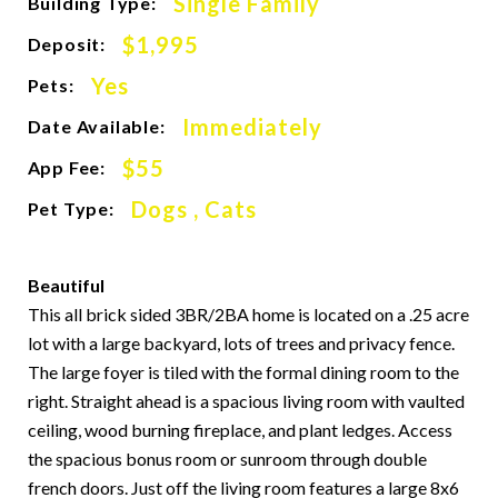
Single Family
Building Type:
$1,995
Deposit:
Yes
Pets:
Immediately
Date Available:
$55
App Fee:
Dogs , Cats
Pet Type:
Beautiful
This all brick sided 3BR/2BA home is located on a .25 acre
lot with a large backyard, lots of trees and privacy fence.
The large foyer is tiled with the formal dining room to the
right. Straight ahead is a spacious living room with vaulted
ceiling, wood burning fireplace, and plant ledges. Access
the spacious bonus room or sunroom through double
french doors. Just off the living room features a large 8x6