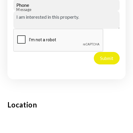
Phone
Message
Submit
Location