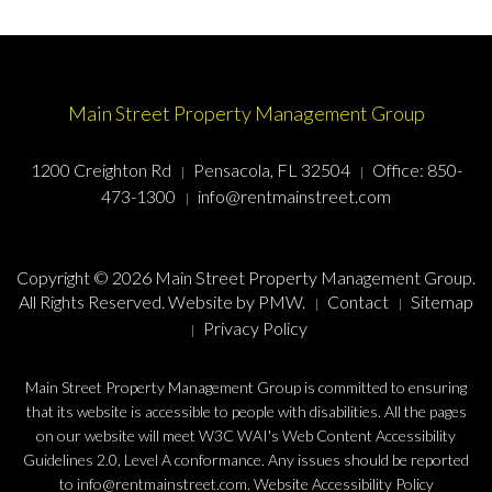
Main Street Property Management Group
1200 Creighton Rd
Pensacola, FL 32504
Office:
850-
473-1300
info@rentmainstreet.com
Copyright © 2026 Main Street Property Management Group.
All Rights Reserved. Website by
PMW
.
Contact
Sitemap
Privacy Policy
Main Street Property Management Group is committed to ensuring
that its website is accessible to people with disabilities. All the pages
on our website will meet W3C WAI's Web Content Accessibility
Guidelines 2.0, Level A conformance. Any issues should be reported
to
info@rentmainstreet.com
.
Website Accessibility Policy