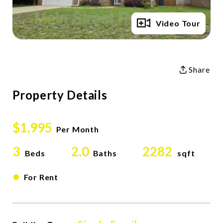
Full Gallery
Video Tour
Share
Property Details
$1,995
Per Month
3
2.0
2282
Beds
Baths
sqft
•
For Rent