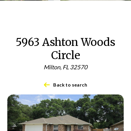
5963 Ashton Woods
Circle
Milton, FL 32570
Back to search