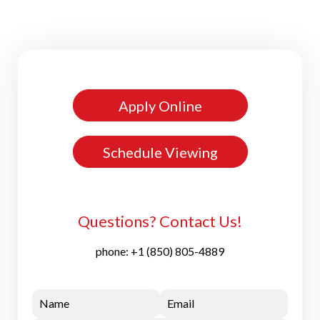
Apply Online
Schedule Viewing
Questions? Contact Us!
phone:
+1 (850) 805-4889
Name
Email