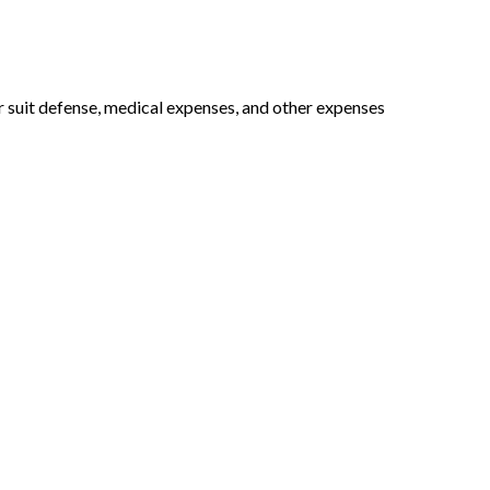
or suit defense, medical expenses, and other expenses