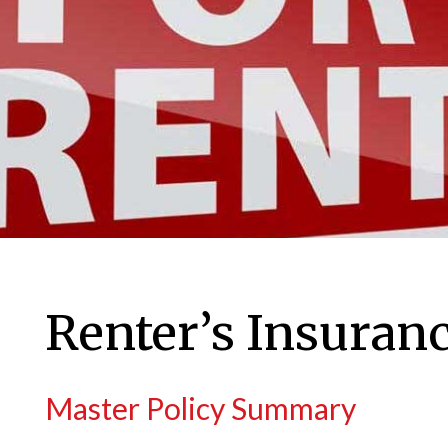
Renter’s Insuran
Master Policy Summary