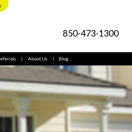
s
850-473-1300
eferrals
About Us
Blog