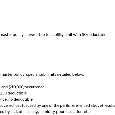
 master policy; covered up to liability limit with $0 deductible
 master policy; special sub limits detailed below:
se and $10,000/occurrence
$250 deductible
nce; no deductible
overed loss (caused by one of the perils referenced above) resul
d by lack of cleaning, humidity, poor insulation, etc.