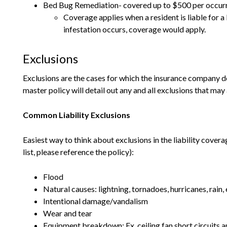
Bed Bug Remediation- covered up to $500 per occur
Coverage applies when a resident is liable for a
infestation occurs, coverage would apply.
Exclusions
Exclusions are the cases for which the insurance company d
master policy will detail out any and all exclusions that ma
Common Liability Exclusions
Easiest way to think about exclusions in the liability covera
list, please reference the policy):
Flood
Natural causes: lightning, tornadoes, hurricanes, rain, 
Intentional damage/vandalism
Wear and tear
Equipment breakdown: Ex. ceiling fan short circuits a