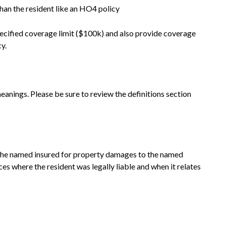
han the resident like an HO4 policy
pecified coverage limit ($100k) and also provide coverage
cy.
meanings. Please be sure to review the definitions section
o the named insured for property damages to the named
ces where the resident was legally liable and when it relates