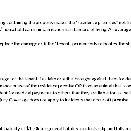
ding containing the property makes the "residence premises" not fit t
s” household can maintain its normal standard of living. A coverage 
replace the damage or, if the “tenant” permanently relocates, the sh
age for the tenant if a claim or suit is brought against them for 
enance or use of the residence premise OR from an animal that is o
nt for medical payments to others that they are liable for, as well
njury. Coverage does not apply to incidents that occur off premise.
Liability of $100k for general liability incidents (slip and falls, in