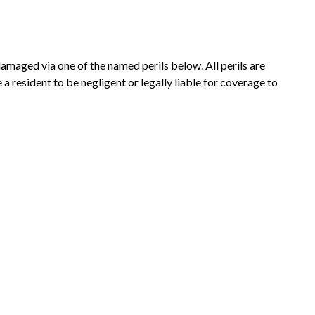
damaged via one of the named perils below. All perils are
a resident to be negligent or legally liable for coverage to