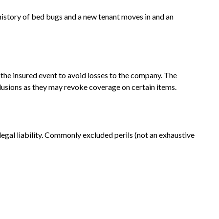
 history of bed bugs and a new tenant moves in and an
the insured event to avoid losses to the company. The
xclusions as they may revoke coverage on certain items.
 legal liability. Commonly excluded perils (not an exhaustive