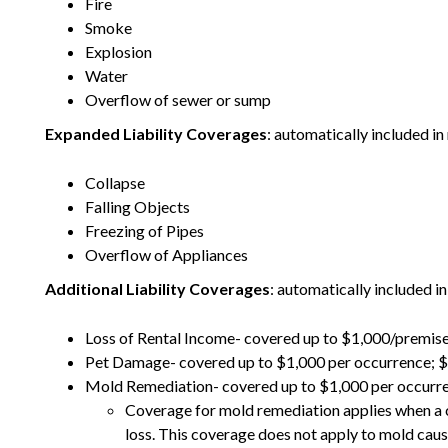
Fire
Smoke
Explosion
Water
Overflow of sewer or sump
Expanded Liability Coverages
: automatically included in
Collapse
Falling Objects
Freezing of Pipes
Overflow of Appliances
Additional Liability Coverages
: automatically included in
Loss of Rental Income- covered up to $1,000/premi
Pet Damage- covered up to $1,000 per occurrence; 
Mold Remediation- covered up to $1,000 per occurre
Coverage for mold remediation applies when a c
loss. This coverage does not apply to mold cause