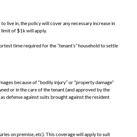
o live in, the policy will cover any necessary increase in
limit of $1k will apply.
ortest time required for the “tenant’s” household to settle
damages because of “bodily injury” or “property damage”
wned or in the care of the tenant (and approved by the
 as defense against suits brought against the resident
juries on premise, etc). This coverage will apply to suit