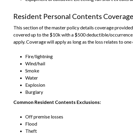
Resident Personal Contents Coverag
This section of the master policy details coverage provided 
covered up to the $10k with a $500 deductible/occurrence. Un
apply. Coverage will apply as long as the loss relates to one
Fire/lightning
Wind/hail
Smoke
Water
Explosion
Burglary
Common Resident Contents Exclusions:
Off premise losses
Flood
Theft