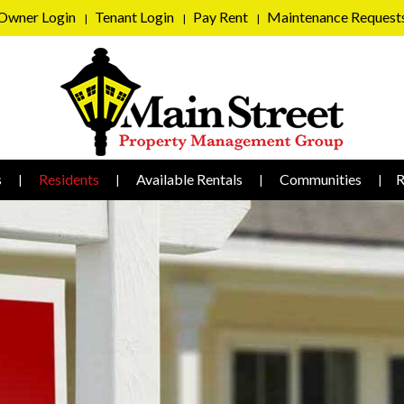
Owner Login
Tenant Login
Pay Rent
Maintenance Request
s
Residents
Available Rentals
Communities
R