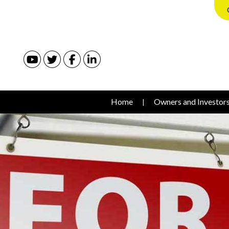
Youtube
Twitter
Facebook
Linked In
Home
Owners and Investor