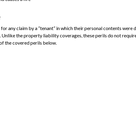
e
for any claim by a “tenant” in which their personal contents were 
like the property liability coverages, these perils do not require 
 of the covered perils below.