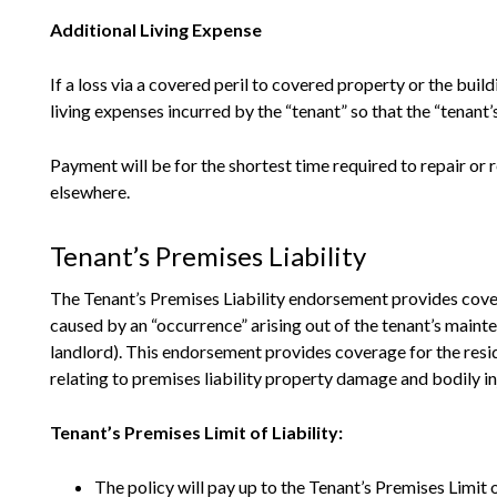
Additional Living Expense
If a loss via a covered peril to covered property or the buil
living expenses incurred by the “tenant” so that the “tenant’
Payment will be for the shortest time required to repair or 
elsewhere.
Tenant’s Premises Liability
The Tenant’s Premises Liability endorsement provides cover
caused by an “occurrence” arising out of the tenant’s maint
landlord). This endorsement provides coverage for the reside
relating to premises liability property damage and bodily i
Tenant’s Premises Limit of Liability:
The policy will pay up to the Tenant’s Premises Limit of 