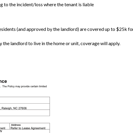
 to the incident/loss where the tenant is liable
 residents (and approved by the landlord) are covered up to $25k f
the landlord to live in the home or unit, coverage will apply.