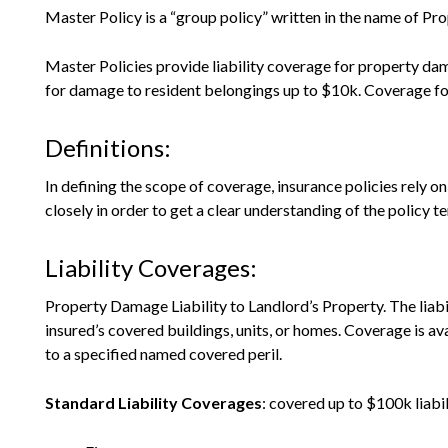
Master Policy is a “group policy” written in the name of Pr
Master Policies provide liability coverage for property da
for damage to resident belongings up to $10k. Coverage for pe
Definitions:
In defining the scope of coverage, insurance policies rely o
closely in order to get a clear understanding of the policy t
Liability Coverages:
Property Damage Liability to Landlord’s Property. The liab
insured’s covered buildings, units, or homes. Coverage is av
to a specified named covered peril.
Standard Liability Coverages
: covered up to $100k liabil