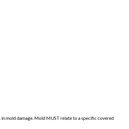
ts in mold damage. Mold MUST relate to a specific covered