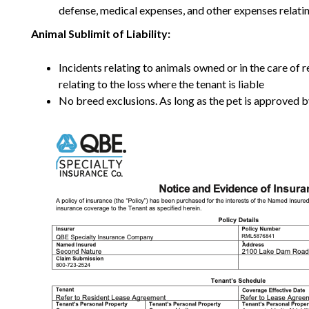
defense, medical expenses, and other expenses relating
Animal Sublimit of Liability:
Incidents relating to animals owned or in the care of
relating to the loss where the tenant is liable
No breed exclusions. As long as the pet is approved by 