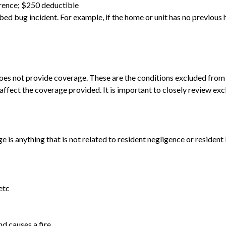
rence; $250 deductible
 bed bug incident. For example, if the home or unit has no previous
oes not provide coverage. These are the conditions excluded from 
y affect the coverage provided. It is important to closely review e
ge is anything that is not related to resident negligence or resident
etc
nd causes a fire