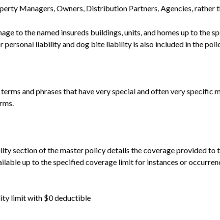
operty Managers, Owners, Distribution Partners, Agencies, rather t
mage to the named insureds buildings, units, and homes up to the s
rsonal liability and dog bite liability is also included in the poli
n terms and phrases that have very special and often very specific 
erms.
ility section of the master policy details the coverage provided t
ailable up to the specified coverage limit for instances or occurren
ity limit with $0 deductible