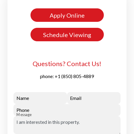
Apply Online
Schedule Viewing
Questions? Contact Us!
phone:
+1 (850) 805-4889
Name
Email
Phone
Message