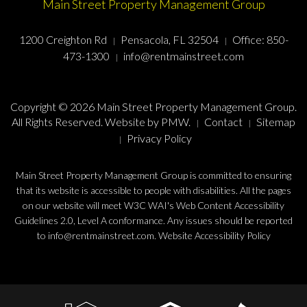
Main Street Property Management Group
1200 Creighton Rd
Pensacola, FL 32504
Office:
850-
473-1300
info@rentmainstreet.com
Copyright © 2026 Main Street Property Management Group.
All Rights Reserved. Website by
PMW
.
Contact
Sitemap
Privacy Policy
Main Street Property Management Group is committed to ensuring
that its website is accessible to people with disabilities. All the pages
on our website will meet W3C WAI's Web Content Accessibility
Guidelines 2.0, Level A conformance. Any issues should be reported
to
info@rentmainstreet.com
.
Website Accessibility Policy