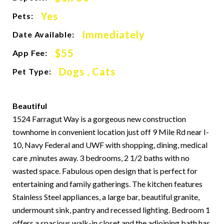
Yes
Pets:
Immediately
Date Available:
$55
App Fee:
Dogs , Cats
Pet Type:
Beautiful
1524 Farragut Way is a gorgeous new construction
townhome in convenient location just off 9 Mile Rd near I-
10, Navy Federal and UWF with shopping, dining, medical
care ,minutes away. 3 bedrooms, 2 1/2 baths with no
wasted space. Fabulous open design that is perfect for
entertaining and family gatherings. The kitchen features
Stainless Steel appliances, a large bar, beautiful granite,
undermount sink, pantry and recessed lighting. Bedroom 1
offers a spacious walk-in closet and the adjoining bath has