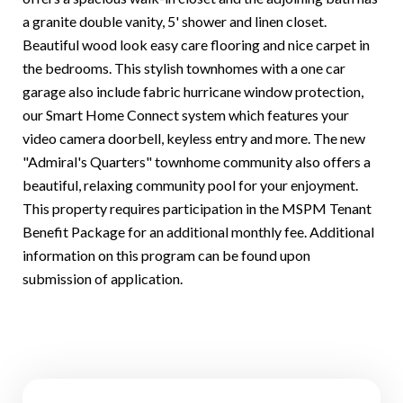
a granite double vanity, 5' shower and linen closet.
Beautiful wood look easy care flooring and nice carpet in
the bedrooms. This stylish townhomes with a one car
garage also include fabric hurricane window protection,
our Smart Home Connect system which features your
video camera doorbell, keyless entry and more. The new
"Admiral's Quarters" townhome community also offers a
beautiful, relaxing community pool for your enjoyment.
This property requires participation in the MSPM Tenant
Benefit Package for an additional monthly fee. Additional
information on this program can be found upon
submission of application.