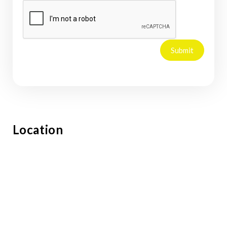
Submit
Location