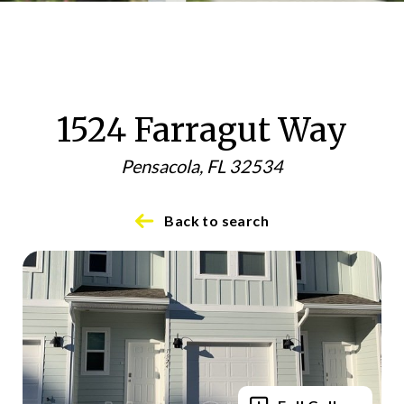
1524 Farragut Way
Pensacola, FL 32534
Back to search