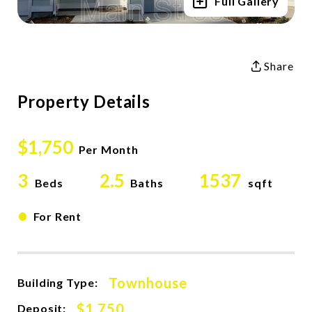
Full Gallery
Share
Property Details
$1,750
Per Month
3
2.5
1537
Beds
Baths
sqft
•
For Rent
Townhouse
Building Type:
$1,750
Deposit: