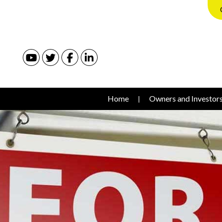
Youtube
Twitter
Facebook
Linked In
Home
Owners and Investor