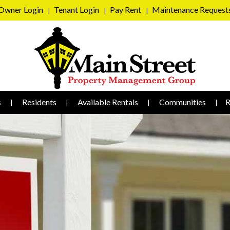
Owner Login
Tenant Login
Pay Rent
Maintenance Request
s
Residents
Available Rentals
Communities
R