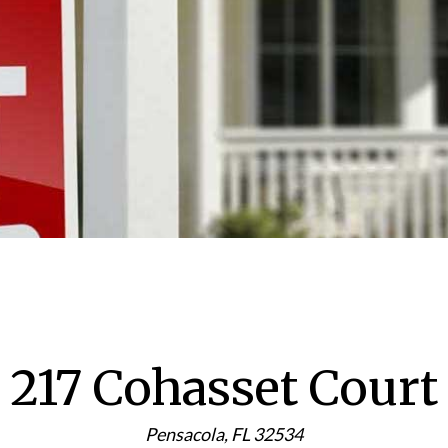
217 Cohasset Court
Pensacola, FL 32534