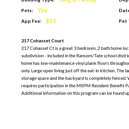
Yes
Pets:
Date
$55
App Fee:
Pet
217 Cohasset Court
217 Cohasset Ct is a great 3 bedroom, 2 bath home lo
subdivision - included in the Ransom/Tate school distric
home has low-maintenance vinyl plank floors througho
only. Large open living just off the eat-in kitchen. The 
storage space and the backyard is completely fenced. 
requires participation in the MSPM Resident Benefit Pa
Additional information on this program can be found u