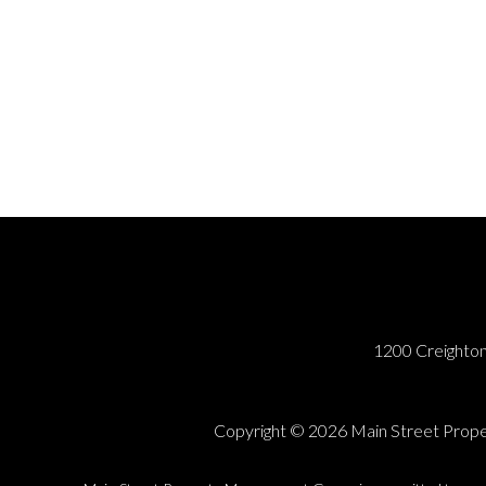
1200 Creighto
Copyright © 2026 Main Street Prope