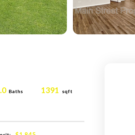
.0
1391
Baths
sqft
$1,845
osit: