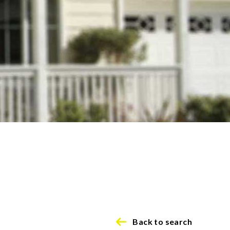
Back to search