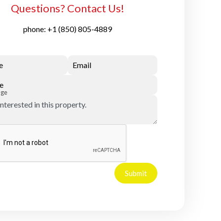
Questions? Contact Us!
phone:
+1 (850) 805-4889
e
Email
e
age
Submit