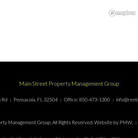
Main Street Property Management Group
n Rd
Pensacola, FL 32504
Office:
850-473-1300
info@rent
rty Management Group. All Rights Reserved. Website by
PMW
.