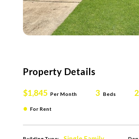
Property Details
$1,845
3
2
Per Month
Beds
•
For Rent
Single Family
Building Type:
Dep