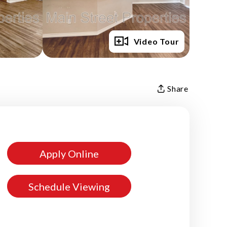
Full Gallery
Video Tour
Share
Apply Online
Schedule Viewing