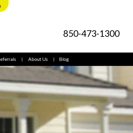
s
850-473-1300
eferrals
About Us
Blog