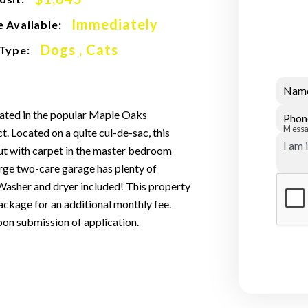
Immediately
 Available:
Dogs , Cats
 Type:
Nam
cated in the popular Maple Oaks
Phon
Mess
t. Located on a quite cul-de-sac, this
ut with carpet in the master bedroom
large two-care garage has plenty of
Washer and dryer included! This property
ckage for an additional monthly fee.
pon submission of application.