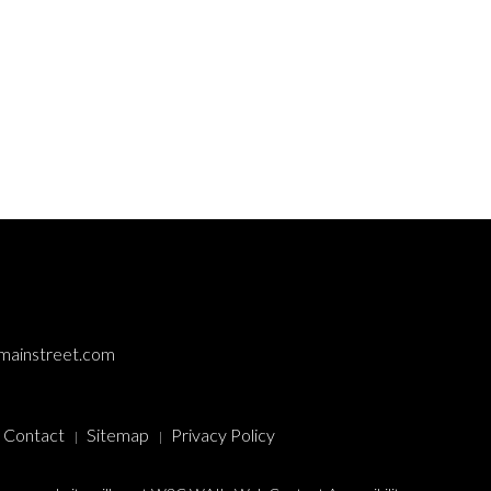
mainstreet.com
Contact
Sitemap
Privacy Policy