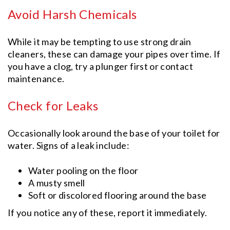
Avoid Harsh Chemicals
While it may be tempting to use strong drain
cleaners, these can damage your pipes over time. If
you have a clog, try a plunger first or contact
maintenance.
Check for Leaks
Occasionally look around the base of your toilet for
water. Signs of a leak include:
Water pooling on the floor
A musty smell
Soft or discolored flooring around the base
If you notice any of these, report it immediately.