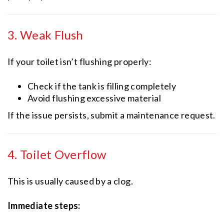
3. Weak Flush
If your toilet isn’t flushing properly:
Check if the tank is filling completely
Avoid flushing excessive material
If the issue persists, submit a maintenance request.
4. Toilet Overflow
This is usually caused by a clog.
Immediate steps: