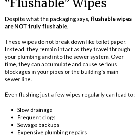
“Flushable” Wipes
Despite what the packaging says,
flushable wipes
are NOT truly flushable
.
These wipes do not break down like toilet paper.
Instead, they remain intact as they travel through
your plumbing and into the sewer system. Over
time, they can accumulate and cause serious
blockages in your pipes or the building’s main
sewer line.
Even flushing just a few wipes regularly can lead to:
Slow drainage
Frequent clogs
Sewage backups
Expensive plumbing repairs