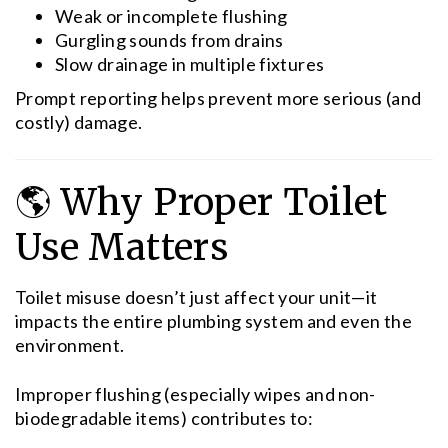
Weak or incomplete flushing
Gurgling sounds from drains
Slow drainage in multiple fixtures
Prompt reporting helps prevent more serious (and
costly) damage.
🌎 Why Proper Toilet
Use Matters
Toilet misuse doesn’t just affect your unit—it
impacts the entire plumbing system and even the
environment.
Improper flushing (especially wipes and non-
biodegradable items) contributes to: