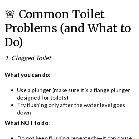
🚨 Common Toilet
Problems (and What to
Do)
1. Clogged Toilet
What you can do:
Use a plunger (make sure it’s a flange plunger
designed for toilets)
Try flushing only after the water level goes
down
What NOT to do:
Do not keep flushing repeatedly—it can cause