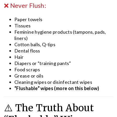
❌ Never Flush:
Paper towels
Tissues
Feminine hygiene products (tampons, pads,
liners)
Cotton balls, Q-tips
Dental floss
Hair
Diapers or “training pants”
Food scraps
Grease or oils
Cleaning wipes or disinfectant wipes
“Flushable” wipes (more on this below)
⚠️ The Truth About