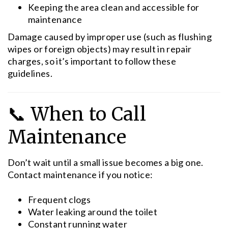
Keeping the area clean and accessible for
maintenance
Damage caused by improper use (such as flushing
wipes or foreign objects) may result in repair
charges, so it’s important to follow these
guidelines.
📞 When to Call
Maintenance
Don’t wait until a small issue becomes a big one.
Contact maintenance if you notice:
Frequent clogs
Water leaking around the toilet
Constant running water