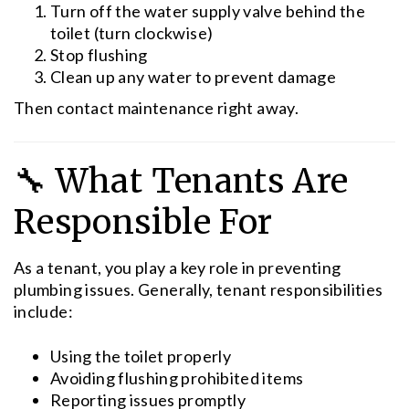
Turn off the water supply valve behind the
toilet (turn clockwise)
Stop flushing
Clean up any water to prevent damage
Then contact maintenance right away.
🔧 What Tenants Are
Responsible For
As a tenant, you play a key role in preventing
plumbing issues. Generally, tenant responsibilities
include:
Using the toilet properly
Avoiding flushing prohibited items
Reporting issues promptly