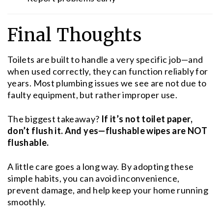
Final Thoughts
Toilets are built to handle a very specific job—and
when used correctly, they can function reliably for
years. Most plumbing issues we see are not due to
faulty equipment, but rather improper use.
The biggest takeaway?
If it’s not toilet paper,
don’t flush it. And yes—flushable wipes are NOT
flushable.
A little care goes a long way. By adopting these
simple habits, you can avoid inconvenience,
prevent damage, and help keep your home running
smoothly.