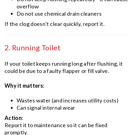
overflow
Do not use chemical drain cleaners
If the clog doesn’t clear quickly, report it.
2. Running Toilet
If your toilet keeps running long after flushing, it
could be due to a faulty flapper or fill valve.
Why it matters:
Wastes water (and increases utility costs)
Can signal internal wear
Action:
Report it to maintenance so it can be fixed
promptly.