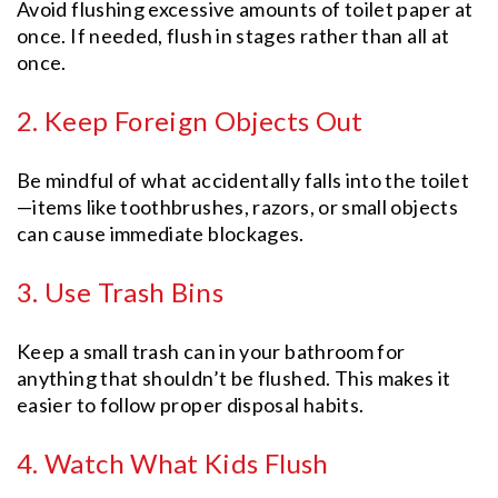
Avoid flushing excessive amounts of toilet paper at
once. If needed, flush in stages rather than all at
once.
2. Keep Foreign Objects Out
Be mindful of what accidentally falls into the toilet
—items like toothbrushes, razors, or small objects
can cause immediate blockages.
3. Use Trash Bins
Keep a small trash can in your bathroom for
anything that shouldn’t be flushed. This makes it
easier to follow proper disposal habits.
4. Watch What Kids Flush