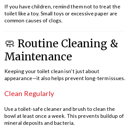
If you have children, remind them not to treat the
toilet like a toy. Small toys or excessive paper are
common causes of clogs.
🧼 Routine Cleaning &
Maintenance
Keeping your toilet clean isn’t just about
appearance—it also helps prevent long-term issues.
Clean Regularly
Use a toilet-safe cleaner and brush to clean the
bowl at least once a week. This prevents buildup of
mineral deposits and bacteria.