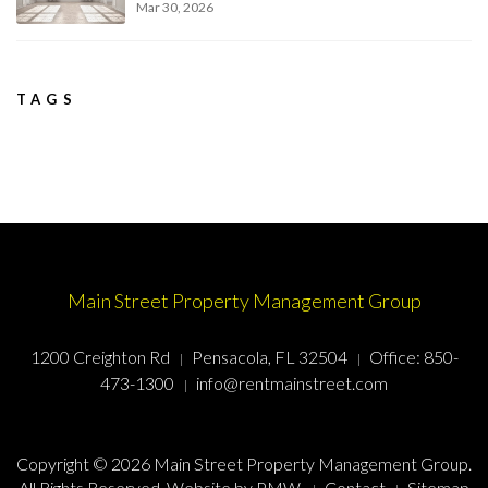
Mar 30, 2026
TAGS
Main Street Property Management Group
1200 Creighton Rd
Pensacola, FL 32504
Office:
850-
473-1300
info@rentmainstreet.com
Copyright © 2026 Main Street Property Management Group.
All Rights Reserved. Website by
PMW
.
Contact
Sitemap