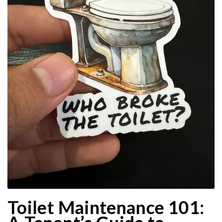
Toilet Maintenance 101: