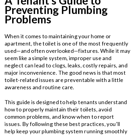
A Tenant’s Guide to
Preventing Plumbing
Problems
When it comes to maintaining your home or
apartment, the toilet is one of the most frequently
used—and often overlooked—fixtures. While it may
seem like a simple system, improper use and
neglect can lead to clogs, leaks, costly repairs, and
major inconvenience. The good news is that most
toilet-related issues are preventable with a little
awareness and routine care.
This guide is designed to help tenants understand
how to properly maintain their toilets, avoid
common problems, and know when to report
issues. By following these best practices, you’ll
help keep your plumbing system running smoothly