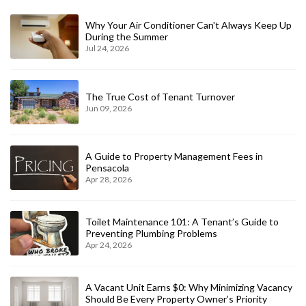
Why Your Air Conditioner Can't Always Keep Up
During the Summer
Jul 24, 2026
The True Cost of Tenant Turnover
Jun 09, 2026
A Guide to Property Management Fees in
Pensacola
Apr 28, 2026
Toilet Maintenance 101: A Tenant’s Guide to
Preventing Plumbing Problems
Apr 24, 2026
A Vacant Unit Earns $0: Why Minimizing Vacancy
Should Be Every Property Owner’s Priority