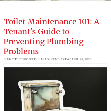
Toilet Maintenance 101: A
Tenant’s Guide to
Preventing Plumbing
Problems
MAIN STREET PROPERTY MANAGEMENT - FRIDAY, APRIL 24, 2026