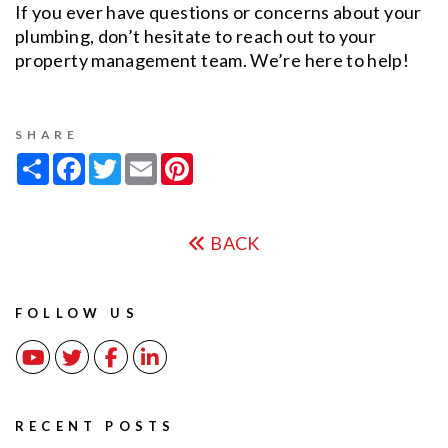
If you ever have questions or concerns about your
plumbing, don’t hesitate to reach out to your
property management team. We’re here to help!
SHARE
Share
Facebook
Twitter
Email
Pinterest
BACK
FOLLOW US
Youtube
Twitter
Facebook
Linked In
RECENT POSTS