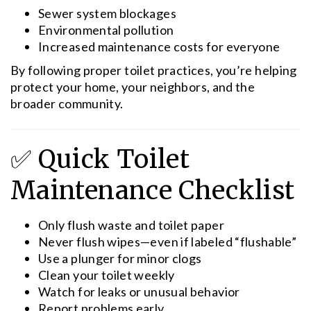
Sewer system blockages
Environmental pollution
Increased maintenance costs for everyone
By following proper toilet practices, you’re helping
protect your home, your neighbors, and the
broader community.
✅ Quick Toilet
Maintenance Checklist
Only flush waste and toilet paper
Never flush wipes—even if labeled “flushable”
Use a plunger for minor clogs
Clean your toilet weekly
Watch for leaks or unusual behavior
Report problems early