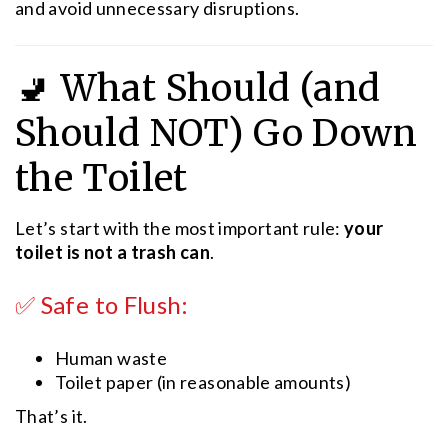
and avoid unnecessary disruptions.
🚽 What Should (and
Should NOT) Go Down
the Toilet
Let’s start with the most important rule:
your
toilet is not a trash can
.
✅ Safe to Flush:
Human waste
Toilet paper (in reasonable amounts)
That’s it.