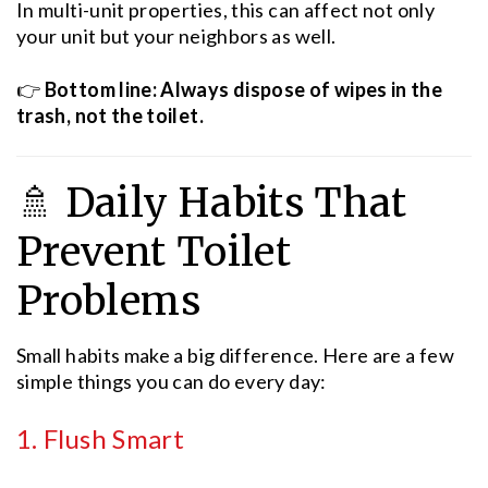
In multi-unit properties, this can affect not only
your unit but your neighbors as well.
👉
Bottom line: Always dispose of wipes in the
trash, not the toilet.
🚿 Daily Habits That
Prevent Toilet
Problems
Small habits make a big difference. Here are a few
simple things you can do every day:
1. Flush Smart