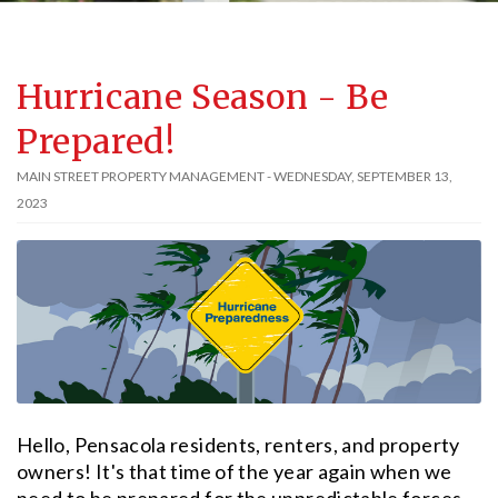
Hurricane Season - Be
Prepared!
MAIN STREET PROPERTY MANAGEMENT - WEDNESDAY, SEPTEMBER 13,
2023
Hello, Pensacola residents, renters, and property
owners! It's that time of the year again when we
need to be prepared for the unpredictable forces