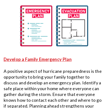
Develop a Family Emergency Plan
A positive aspect of hurricane preparedness is the
opportunity to bring your family together to
discuss and develop an emergency plan. Identify a
safe place within your home where everyone can
gather during the storm. Ensure that everyone
knows how to contact each other and where to go
if separated. Planning ahead strengthens your