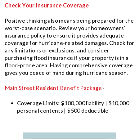
Check Your Insurance Coverage
Positive thinking also means being prepared for the
worst-case scenario. Review your homeowners'
insurance policy to ensure it provides adequate
coverage for hurricane-related damages. Check for
any limitations or exclusions, and consider
purchasing flood insurance if your property is in a
flood-prone area. Having comprehensive coverage
gives you peace of mind during hurricane season.
Main Street Resident Benefit Package
-
Coverage Limits: $100,000 liability | $10,000
personal contents | $500 deductible