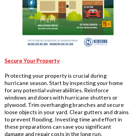
Secure Your Property
Protecting your property is crucial during
hurricane season. Start by inspecting your home
for any potential vulnerabilities. Reinforce
windows and doors with hurricane shutters or
plywood. Trim overhanging branches and secure
loose objects in your yard. Clear gutters and drains
to prevent flooding. Investing time and effort in
these preparations can save you significant
damage and repair costs in the long run.