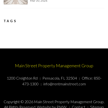
Mar 30, 2026
TAGS
Main Street Property Management Group
1200 Creighton Rd
Pensacola, FL 32504
Office:
850-
473-1300
info@rentmainstreet.com
Copyright © 2026 Main Street Property Management Group.
All Rights Reserved. Website by
PMW
.
Contact
Sitemap