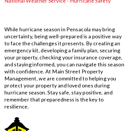
National Weather Service - Hurricane Safety
While hurricane season in Pensacola may bring
uncertainty, being well-prepared is a positive way
to face the challenges it presents. By creating an
emergency kit, developing a family plan, securing
your property, checking your insurance coverage,
and staying informed, you can navigate this season
with confidence. At Main Street Property
Management, we are committed to helping you
protect your property and loved ones during
hurricane season. Stay safe, stay positive, and
remember that preparedness is the key to
resilience.