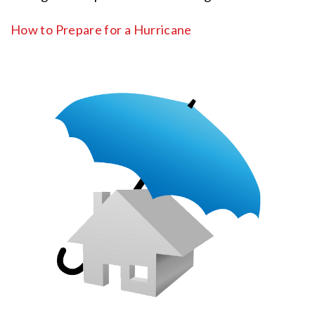
How to Prepare for a Hurricane