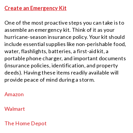
Create an Emergency Kit
One of the most proactive steps you can take is to
assemble an emergency kit. Think of it as your
hurricane-season insurance policy. Your kit should
include essential supplies like non-perishable food,
water, flashlights, batteries, a first-aid kit, a
portable phone charger, and important documents
(insurance policies, identification, and property
deeds). Having these items readily available will
provide peace of mind during a storm.
Amazon
Walmart
The Home Depot