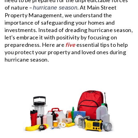
of nature –
. At Main Street
hurricane season
Property Management, we understand the
importance of safeguarding your homes and
investments. Instead of dreading hurricane season,
let's embrace it with positivity by focusing on
preparedness. Here are
five
essential tips to help
you protect your property and loved ones during
hurricane season.