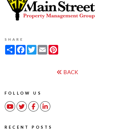
SHARE
Share
Facebook
Twitter
Email
Pinterest
BACK
FOLLOW US
Youtube
Twitter
Facebook
Linked In
RECENT POSTS