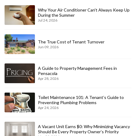
Why Your Air Conditioner Can't Always Keep Up
During the Summer
Jul 24, 2026
The True Cost of Tenant Turnover
Jun 09, 2026
A Guide to Property Management Fees in
Pensacola
Apr 28, 2026
Toilet Maintenance 101: A Tenant’s Guide to
Preventing Plumbing Problems
Apr 24, 2026
A Vacant Unit Earns $0: Why Minimizing Vacancy
Should Be Every Property Owner’s Priority