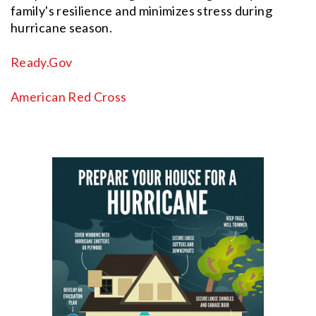
family's resilience and minimizes stress during
hurricane season.
Ready.Gov
American Red Cross