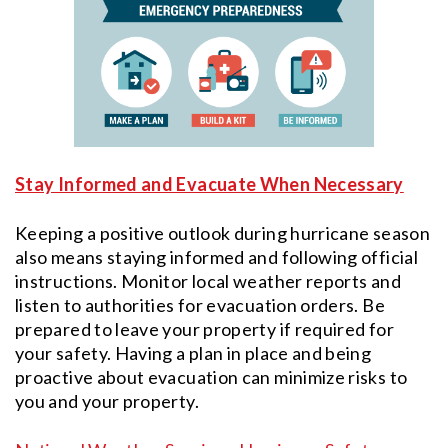
Stay Informed and Evacuate When Necessary
Keeping a positive outlook during hurricane season
also means staying informed and following official
instructions. Monitor local weather reports and
listen to authorities for evacuation orders. Be
prepared to leave your property if required for
your safety. Having a plan in place and being
proactive about evacuation can minimize risks to
you and your property.