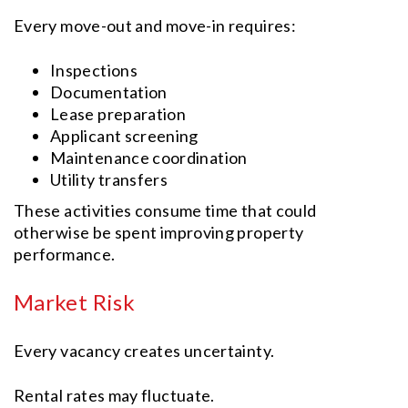
Every move-out and move-in requires:
Inspections
Documentation
Lease preparation
Applicant screening
Maintenance coordination
Utility transfers
These activities consume time that could
otherwise be spent improving property
performance.
Market Risk
Every vacancy creates uncertainty.
Rental rates may fluctuate.