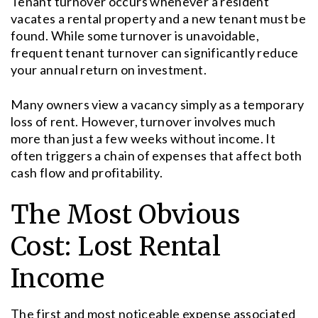
Tenant turnover occurs whenever a resident
vacates a rental property and a new tenant must be
found. While some turnover is unavoidable,
frequent tenant turnover can significantly reduce
your annual return on investment.
Many owners view a vacancy simply as a temporary
loss of rent. However, turnover involves much
more than just a few weeks without income. It
often triggers a chain of expenses that affect both
cash flow and profitability.
The Most Obvious
Cost: Lost Rental
Income
The first and most noticeable expense associated