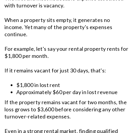
with turnover is vacancy.
When a property sits empty, it generates no
income. Yet many of the property's expenses
continue.
For example, let's say your rental property rents for
$1,800 per month.
If it remains vacant for just 30 days, that's:
$1,800 in lost rent
Approximately $60 per day in lost revenue
If the property remains vacant for two months, the
loss grows to $3,600 before considering any other
turnover-related expenses.
Even in a strong rental market, finding qualified