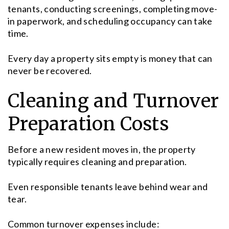
tenants, conducting screenings, completing move-
in paperwork, and scheduling occupancy can take
time.
Every day a property sits empty is money that can
never be recovered.
Cleaning and Turnover
Preparation Costs
Before a new resident moves in, the property
typically requires cleaning and preparation.
Even responsible tenants leave behind wear and
tear.
Common turnover expenses include: