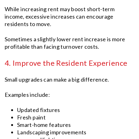
While increasing rent may boost short-term
income, excessive increases can encourage
residents to move.
Sometimes a slightly lower rent increase is more
profitable than facing turnover costs.
4. Improve the Resident Experience
Small upgrades can make a big difference.
Examples include:
Updated fixtures
Fresh paint
Smart-home features
Landscaping improvements