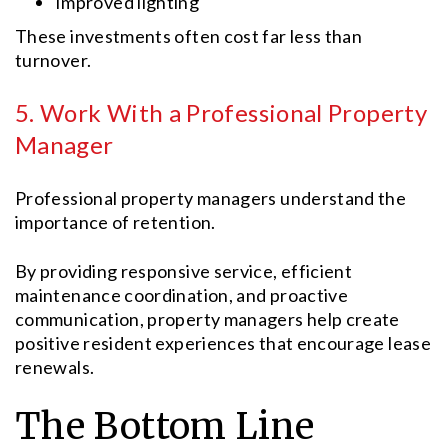
Improved lighting
These investments often cost far less than
turnover.
5. Work With a Professional Property
Manager
Professional property managers understand the
importance of retention.
By providing responsive service, efficient
maintenance coordination, and proactive
communication, property managers help create
positive resident experiences that encourage lease
renewals.
The Bottom Line