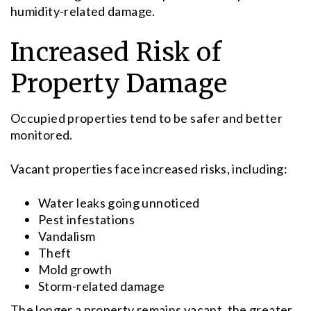
humidity-related damage.
Increased Risk of
Property Damage
Occupied properties tend to be safer and better
monitored.
Vacant properties face increased risks, including:
Water leaks going unnoticed
Pest infestations
Vandalism
Theft
Mold growth
Storm-related damage
The longer a property remains vacant, the greater