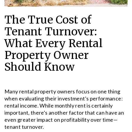
The True Cost of
Tenant Turnover:
What Every Rental
Property Owner
Should Know
Many rental property owners focus on one thing
when evaluating their investment's performance:
rental income. While monthly rent is certainly
important, there's another factor that can have an
even greater impact on profitability over time—
tenant turnover.