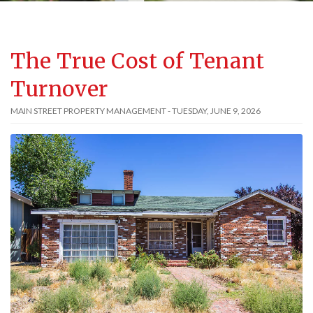
The True Cost of Tenant
Turnover
MAIN STREET PROPERTY MANAGEMENT - TUESDAY, JUNE 9, 2026