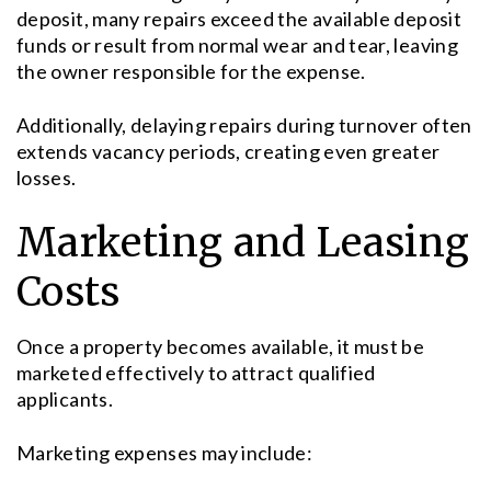
deposit, many repairs exceed the available deposit
funds or result from normal wear and tear, leaving
the owner responsible for the expense.
Additionally, delaying repairs during turnover often
extends vacancy periods, creating even greater
losses.
Marketing and Leasing
Costs
Once a property becomes available, it must be
marketed effectively to attract qualified
applicants.
Marketing expenses may include: