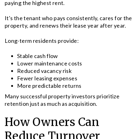
paying the highest rent.
It's the tenant who pays consistently, cares for the
property, and renews their lease year after year.
Long-term residents provide:
Stable cash flow
Lower maintenance costs
Reduced vacancy risk
Fewer leasing expenses
More predictable returns
Many successful property investors prioritize
retention just as much as acquisition.
How Owners Can
Reduce Turnover