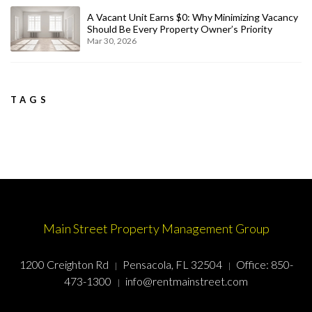
A Vacant Unit Earns $0: Why Minimizing Vacancy
Should Be Every Property Owner’s Priority
Mar 30, 2026
TAGS
Main Street Property Management Group
1200 Creighton Rd
Pensacola, FL 32504
Office:
850-
473-1300
info@rentmainstreet.com