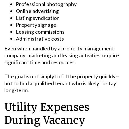
Professional photography
Online advertising
Listing syndication
Property signage
Leasing commissions
Administrative costs
Even when handled by a property management
company, marketing and leasing activities require
significant time and resources.
The goal is not simply to fill the property quickly—
but to find a qualified tenant who is likely to stay
long-term.
Utility Expenses
During Vacancy