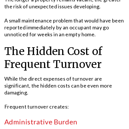
the risk of unexpected issues developing.
A small maintenance problem that would have been
reported immediately by an occupant may go
unnoticed for weeks in an empty home.
The Hidden Cost of
Frequent Turnover
While the direct expenses of turnover are
significant, the hidden costs can be even more
damaging.
Frequent turnover creates:
Administrative Burden