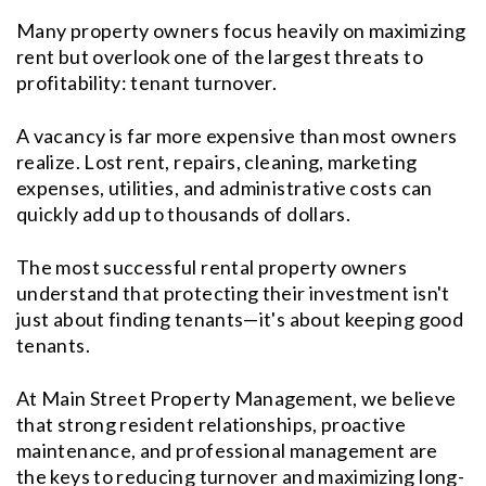
Many property owners focus heavily on maximizing
rent but overlook one of the largest threats to
profitability: tenant turnover.
A vacancy is far more expensive than most owners
realize. Lost rent, repairs, cleaning, marketing
expenses, utilities, and administrative costs can
quickly add up to thousands of dollars.
The most successful rental property owners
understand that protecting their investment isn't
just about finding tenants—it's about keeping good
tenants.
At Main Street Property Management, we believe
that strong resident relationships, proactive
maintenance, and professional management are
the keys to reducing turnover and maximizing long-