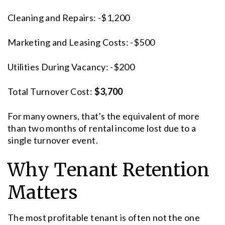
Cleaning and Repairs: -$1,200
Marketing and Leasing Costs: -$500
Utilities During Vacancy: -$200
Total Turnover Cost:
$3,700
For many owners, that's the equivalent of more
than two months of rental income lost due to a
single turnover event.
Why Tenant Retention
Matters
The most profitable tenant is often not the one