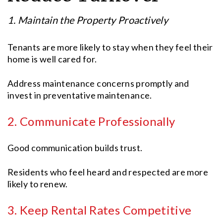
1. Maintain the Property Proactively
Tenants are more likely to stay when they feel their
home is well cared for.
Address maintenance concerns promptly and
invest in preventative maintenance.
2. Communicate Professionally
Good communication builds trust.
Residents who feel heard and respected are more
likely to renew.
3. Keep Rental Rates Competitive