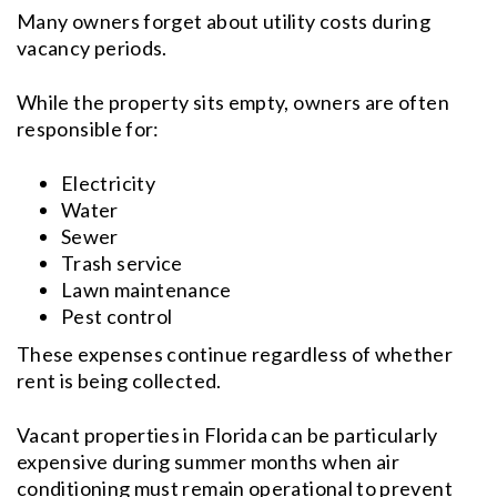
Many owners forget about utility costs during
vacancy periods.
While the property sits empty, owners are often
responsible for:
Electricity
Water
Sewer
Trash service
Lawn maintenance
Pest control
These expenses continue regardless of whether
rent is being collected.
Vacant properties in Florida can be particularly
expensive during summer months when air
conditioning must remain operational to prevent