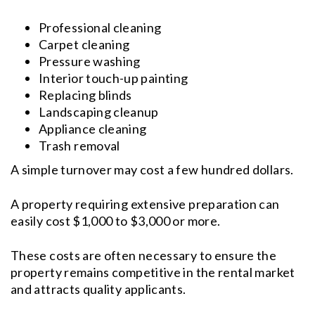
Professional cleaning
Carpet cleaning
Pressure washing
Interior touch-up painting
Replacing blinds
Landscaping cleanup
Appliance cleaning
Trash removal
A simple turnover may cost a few hundred dollars.
A property requiring extensive preparation can
easily cost $1,000 to $3,000 or more.
These costs are often necessary to ensure the
property remains competitive in the rental market
and attracts quality applicants.