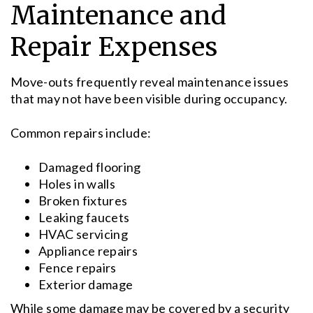
Maintenance and
Repair Expenses
Move-outs frequently reveal maintenance issues
that may not have been visible during occupancy.
Common repairs include:
Damaged flooring
Holes in walls
Broken fixtures
Leaking faucets
HVAC servicing
Appliance repairs
Fence repairs
Exterior damage
While some damage may be covered by a security