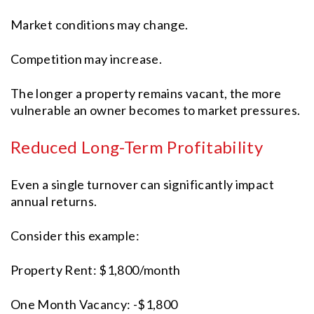
Market conditions may change.
Competition may increase.
The longer a property remains vacant, the more
vulnerable an owner becomes to market pressures.
Reduced Long-Term Profitability
Even a single turnover can significantly impact
annual returns.
Consider this example:
Property Rent: $1,800/month
One Month Vacancy: -$1,800