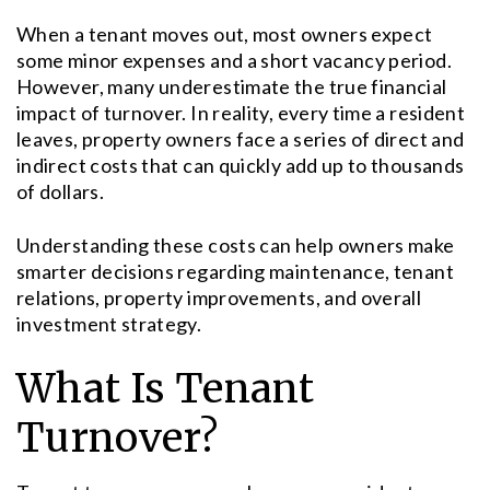
When a tenant moves out, most owners expect
some minor expenses and a short vacancy period.
However, many underestimate the true financial
impact of turnover. In reality, every time a resident
leaves, property owners face a series of direct and
indirect costs that can quickly add up to thousands
of dollars.
Understanding these costs can help owners make
smarter decisions regarding maintenance, tenant
relations, property improvements, and overall
investment strategy.
What Is Tenant
Turnover?