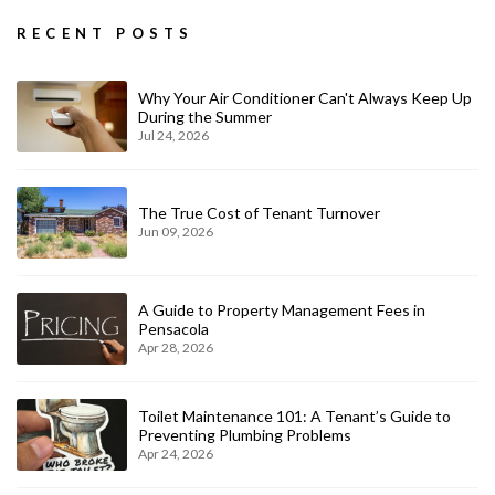
RECENT POSTS
Why Your Air Conditioner Can't Always Keep Up
During the Summer
Jul 24, 2026
The True Cost of Tenant Turnover
Jun 09, 2026
A Guide to Property Management Fees in
Pensacola
Apr 28, 2026
Toilet Maintenance 101: A Tenant’s Guide to
Preventing Plumbing Problems
Apr 24, 2026