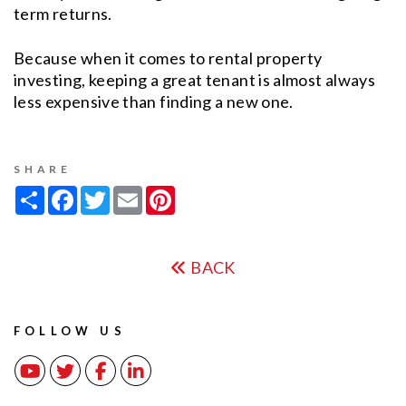
term returns.
Because when it comes to rental property
investing, keeping a great tenant is almost always
less expensive than finding a new one.
SHARE
Share
Facebook
Twitter
Email
Pinterest
BACK
FOLLOW US
Youtube
Twitter
Facebook
Linked In