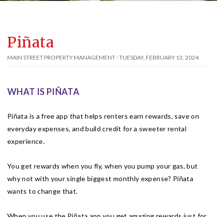
Piñata
MAIN STREET PROPERTY MANAGEMENT - TUESDAY, FEBRUARY 13, 2024
WHAT IS PIÑATA
Piñata is a free app that helps renters earn rewards, save on
everyday expenses, and build credit for a sweeter rental
experience.
You get rewards when you fly, when you pump your gas, but
why not with your single biggest monthly expense? Piñata
wants to change that.
When you use the Piñata app you get amazing rewards just for