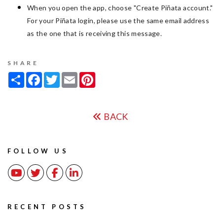
When you open the app, choose "Create Piñata account."
For your Piñata login, please use the same email address
as the one that is receiving this message.
SHARE
Share
Facebook
Twitter
Email
Pinterest
BACK
FOLLOW US
Youtube
Twitter
Facebook
Linked In
RECENT POSTS