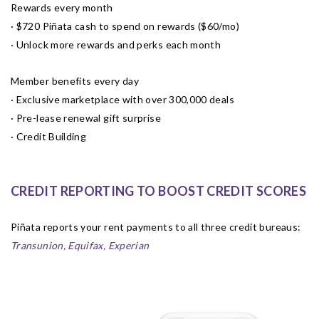
Rewards every month
· $720 Piñata cash to spend on rewards ($60/mo)
· Unlock more rewards and perks each month
Member benefits every day
· Exclusive marketplace with over 300,000 deals
· Pre-lease renewal gift surprise
· Credit Building
CREDIT REPORTING TO BOOST CREDIT SCORES
Piñata reports your rent payments to all three credit bureaus:
Transunion, Equifax, Experian