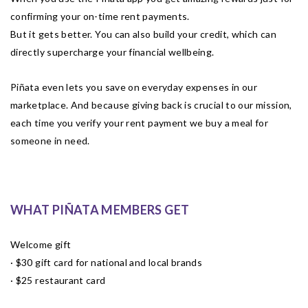
confirming your on-time rent payments.
But it gets better. You can also build your credit, which can
directly supercharge your financial wellbeing.
Piñata even lets you save on everyday expenses in our
marketplace. And because giving back is crucial to our mission,
each time you verify your rent payment we buy a meal for
someone in need.
WHAT PIÑATA MEMBERS GET
Welcome gift
· $30 gift card for national and local brands
· $25 restaurant card