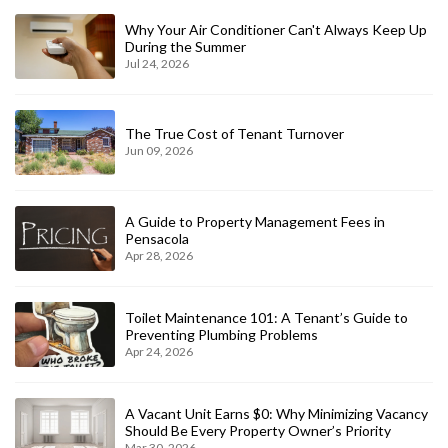
Why Your Air Conditioner Can't Always Keep Up
During the Summer
Jul 24, 2026
The True Cost of Tenant Turnover
Jun 09, 2026
A Guide to Property Management Fees in
Pensacola
Apr 28, 2026
Toilet Maintenance 101: A Tenant’s Guide to
Preventing Plumbing Problems
Apr 24, 2026
A Vacant Unit Earns $0: Why Minimizing Vacancy
Should Be Every Property Owner’s Priority
Mar 30, 2026