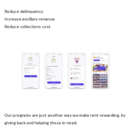
Reduce delinquency
Increase ancillary revenue
Reduce collections cost
Our programs are just another way we make rent rewarding, by
giving back and helping those in need.