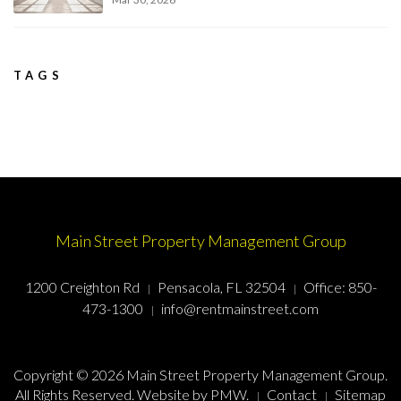
TAGS
Main Street Property Management Group
1200 Creighton Rd
Pensacola, FL 32504
Office:
850-
473-1300
info@rentmainstreet.com
Copyright © 2026 Main Street Property Management Group.
All Rights Reserved. Website by
PMW
.
Contact
Sitemap