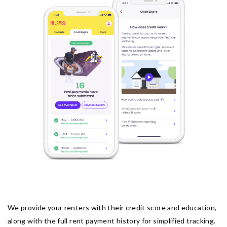
We provide your renters with their credit score and education,
along with the full rent payment history for simplified tracking.