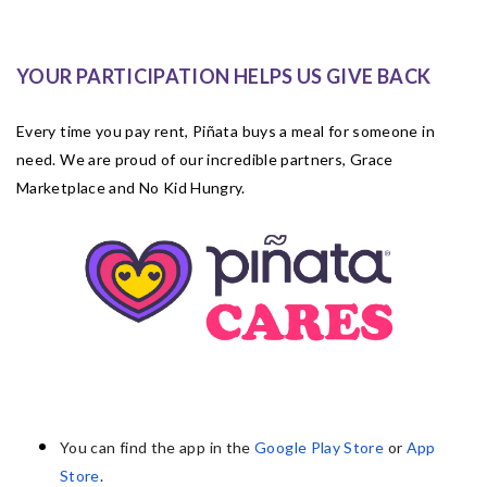
YOUR PARTICIPATION HELPS US GIVE BACK
Every time you pay rent, Piñata buys a meal for someone in
need. We are proud of our incredible partners, Grace
Marketplace and No Kid Hungry.
You can find the app in the
Google Play Store
or
App
Store
.