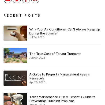
RECENT POSTS
Why Your Air Conditioner Can't Always Keep Up
During the Summer
Jul 24, 2026
The True Cost of Tenant Turnover
Jun 09, 2026
A Guide to Property Management Fees in
Pensacola
Apr 28, 2026
Toilet Maintenance 101: A Tenant’s Guide to
Preventing Plumbing Problems
Apr 24, 2026