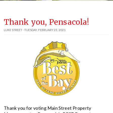
Thank you, Pensacola!
LUKE STREET - TUESDAY, FEBRUARY 23, 2021
Thank you for voting Main Street Property