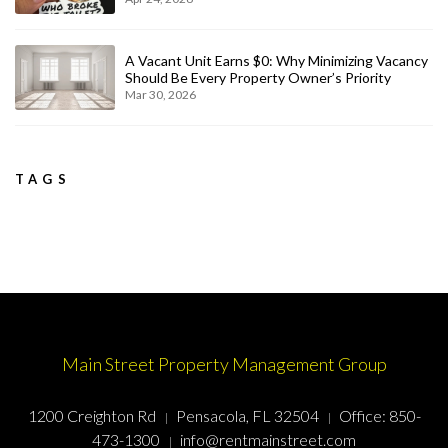
A Vacant Unit Earns $0: Why Minimizing Vacancy
Should Be Every Property Owner’s Priority
Mar 30, 2026
TAGS
Main Street Property Management Group
1200 Creighton Rd
Pensacola, FL 32504
Office:
850-
473-1300
info@rentmainstreet.com