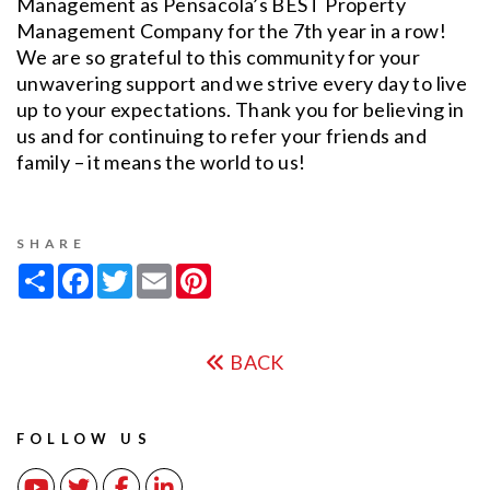
Management as Pensacola’s BEST Property
Management Company for the 7th year in a row!
We are so grateful to this community for your
unwavering support and we strive every day to live
up to your expectations. Thank you for believing in
us and for continuing to refer your friends and
family – it means the world to us!
SHARE
Share
Facebook
Twitter
Email
Pinterest
BACK
FOLLOW US
Youtube
Twitter
Facebook
Linked In