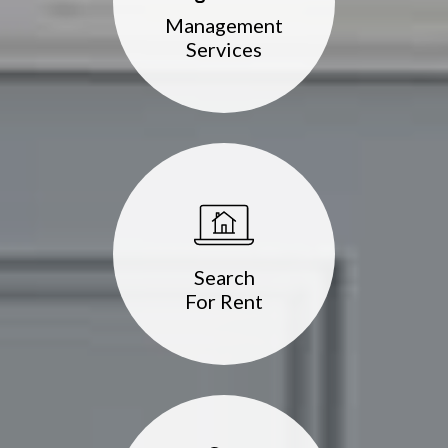
Management
Services
Search
For Rent