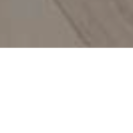
What We Do