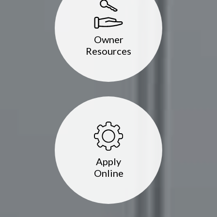
Owner
Resources
Apply
Online