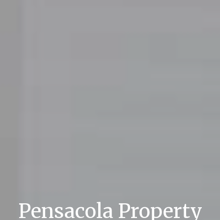
Pensacola Property