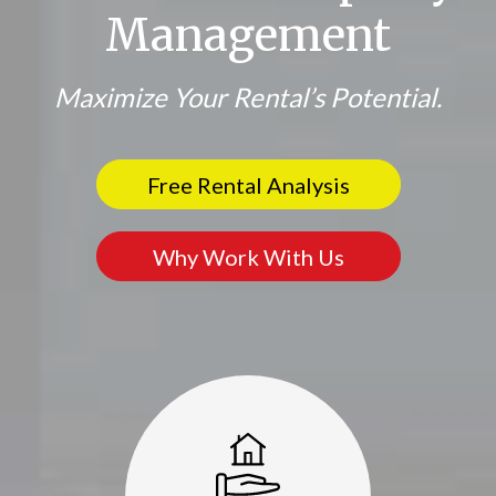
Management
Maximize Your Rental’s Potential.
Free Rental Analysis
Why Work With Us